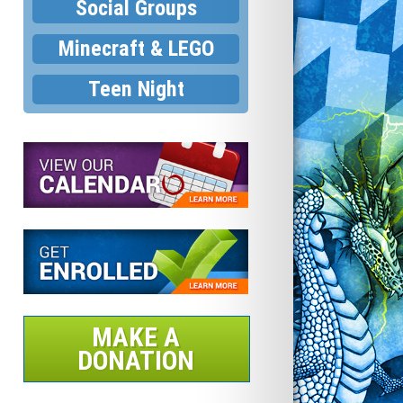
Social Groups
Minecraft & LEGO
Teen Night
MAKE A
DONATION