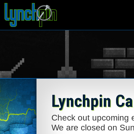
Lynchpin Ca
Check out upcoming ev
We are closed on Su