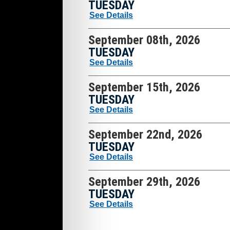
TUESDAY
See Details
September 08th, 2026
TUESDAY
See Details
September 15th, 2026
TUESDAY
See Details
September 22nd, 2026
TUESDAY
See Details
September 29th, 2026
TUESDAY
See Details