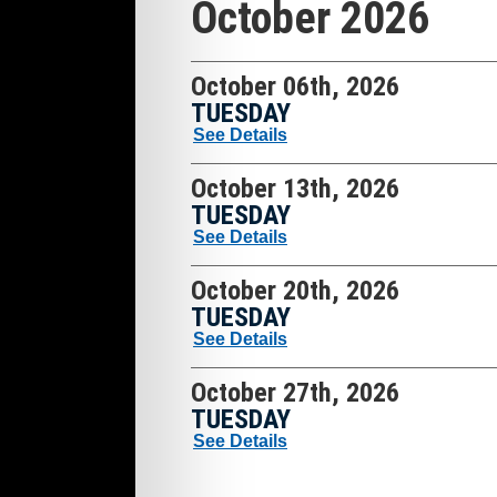
October 2026
October 06th, 2026
TUESDAY
See Details
October 13th, 2026
TUESDAY
See Details
October 20th, 2026
TUESDAY
See Details
October 27th, 2026
TUESDAY
See Details