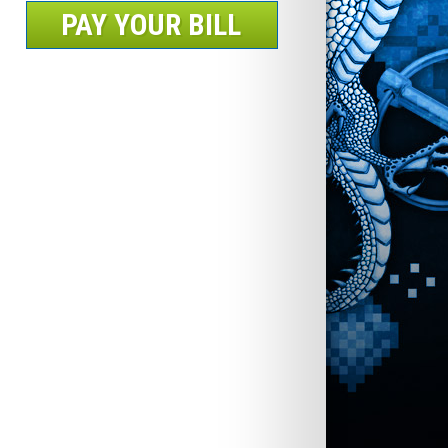
PAY YOUR BILL