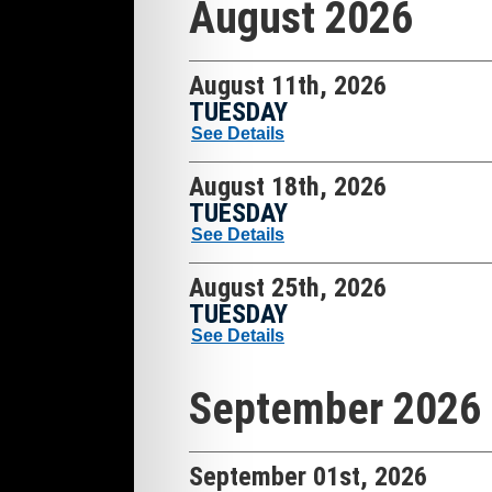
August 2026
August 11th, 2026
TUESDAY
See Details
August 18th, 2026
TUESDAY
See Details
August 25th, 2026
TUESDAY
See Details
September 2026
September 01st, 2026