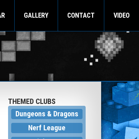
AR
GALLERY
CONTACT
VIDEO
THEMED CLUBS
Dungeons & Dragons
Nerf League