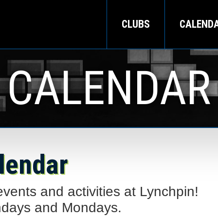
CLUBS
CALEND
CALENDAR
lendar
ents and activities at Lynchpin!
ndays and Mondays.